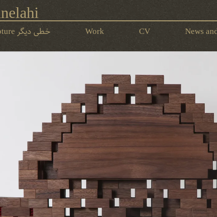
nelahi
Calli-Functional Sculpture خطی‌ دیگر
Work
CV
News and