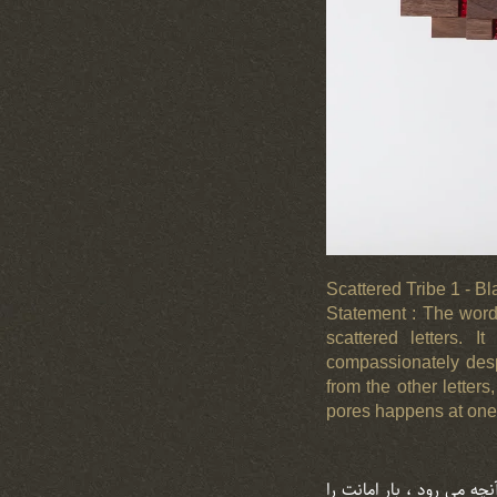
Scattered Tribe 1 - B
Statement : The word 
scattered letters. I
compassionately despi
from the other letter
pores happens at one p
استیتمنت : واژه ” قوم ” ،