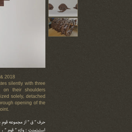
7 & 2018
es silently with three
en on their shoulders
lized solely, detached
horough opening of the
oint.
ق ” از مجموعه قومِ پراکنده
نچه می رود ، بارِ امانت را