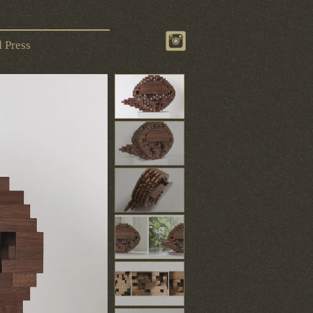
 Press