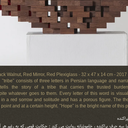
lack Walnut, Red Mirror, Red Plexiglass - 32 x 47 x 14 cm - 201
"tribe" consists of three letters in Persian language and narrat
t tells the story of a tribe that carries the trusted burd
te whatever goes to them. Every letter of this word is visua
s, in a red sorrow and solitude and has a porous figure. The t
oint and at a certain height. "Hope" is the bright name of this p
حرف ” 
 با سه حرفِ پراکنده ، خاموشانه روایت می کند : حکایت قومی که به رغمِ هر آ