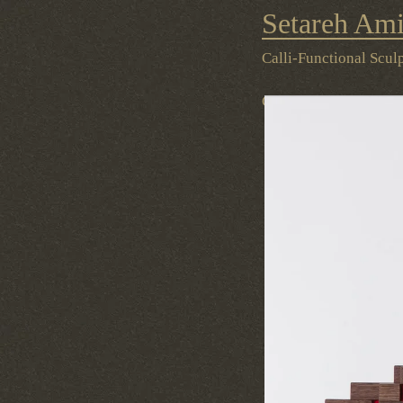
Setareh Ami
Contact