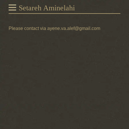
Setareh Aminelahi
Please contact via ayene.va.alef@gmail.com