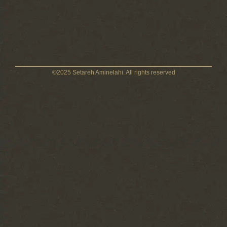
©2025 Setareh Aminelahi. All rights reserved